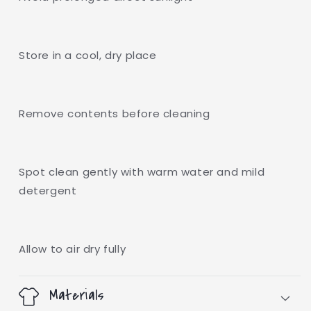
Store in a cool, dry place
Remove contents before cleaning
Spot clean gently with warm water and mild
detergent
Allow to air dry fully
Materials