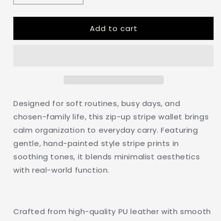
quantity
quantity
for
for
Add to cart
Stripe
Stripe
Zip
Zip
Up
Up
Wallet
Wallet
–
–
Polyamory
Polyamory
Sisterwives
Sisterwives
ENM
ENM
Designed for soft routines, busy days, and
Friendly
Friendly
chosen-family life, this zip-up stripe wallet brings
Wallet
Wallet
calm organization to everyday carry. Featuring
|
|
Swinger
Swinger
gentle, hand-painted style stripe prints in
Lifestyle
Lifestyle
soothing tones, it blends minimalist aesthetics
Accessory
Accessory
with real-world function.
|
|
Minimalist
Minimalist
Blush
Blush
Stripe
Stripe
Crafted from high-quality PU leather with smooth
Zipper
Zipper