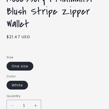
Blush Stripe Zipper
Wallet
Regular
$21.47 USD
price
Size
One size
Color
White
Quantity
Decrease
Increase