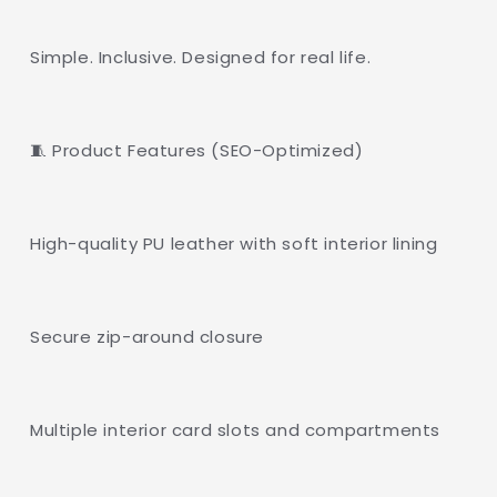
Simple. Inclusive. Designed for real life.
🧵 Product Features (SEO-Optimized)
High-quality PU leather with soft interior lining
Secure zip-around closure
Multiple interior card slots and compartments