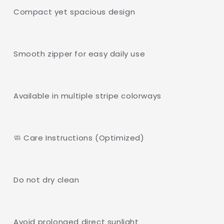
Compact yet spacious design
Smooth zipper for easy daily use
Available in multiple stripe colorways
🧼 Care Instructions (Optimized)
Do not dry clean
Avoid prolonged direct sunlight