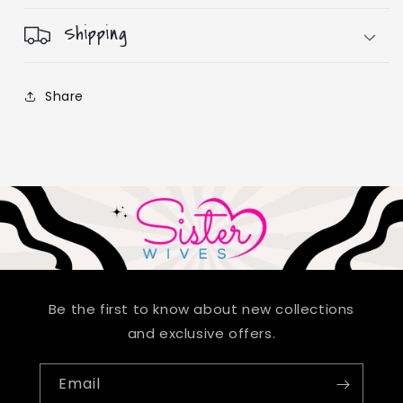
Shipping
Share
Be the first to know about new collections
and exclusive offers.
Email