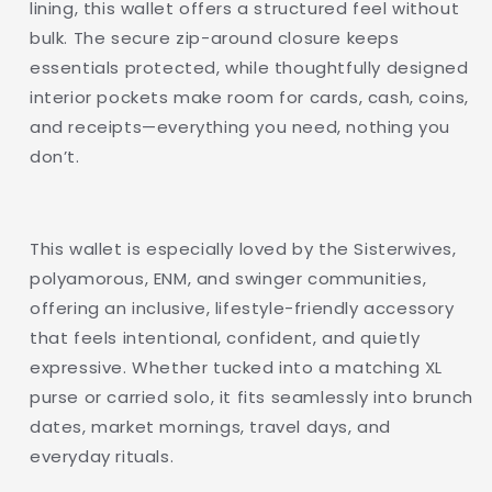
lining, this wallet offers a structured feel without
Wallet
Wallet
bulk. The secure zip-around closure keeps
essentials protected, while thoughtfully designed
interior pockets make room for cards, cash, coins,
and receipts—everything you need, nothing you
don’t.
This wallet is especially loved by the Sisterwives,
polyamorous, ENM, and swinger communities,
offering an inclusive, lifestyle-friendly accessory
that feels intentional, confident, and quietly
expressive. Whether tucked into a matching XL
purse or carried solo, it fits seamlessly into brunch
dates, market mornings, travel days, and
everyday rituals.