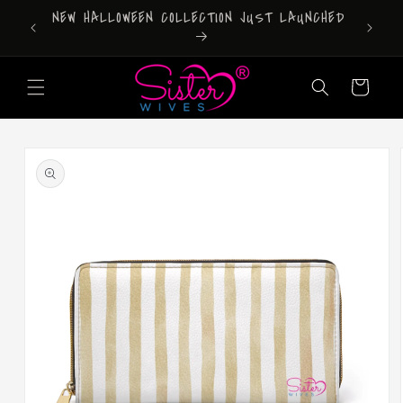
Skip to
DONT FORGET TO DOWNLOAD OUR APP!
content
Cart
Skip to
product
information