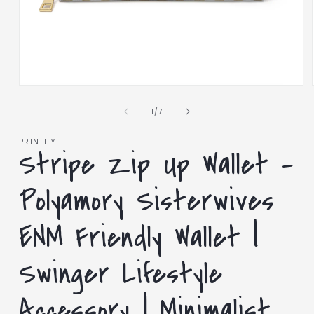
Open
media
1
of
1
/
7
in
modal
PRINTIFY
Stripe Zip Up Wallet –
Polyamory Sisterwives
ENM Friendly Wallet |
Swinger Lifestyle
Accessory | Minimalist