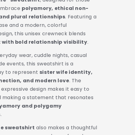
Unisex
 embrace
polyamory, ethical non-
Crewneck
|
d plural relationships
. Featuring a
Polygamy
base and a modern, colorful
Pride
sign, this unisex crewneck blends
Apparel
with bold relationship visibility
.
eryday wear, cuddle nights, casual
de events, this sweatshirt is a
ay to represent
sister wife identity,
nection, and modern love
. The
 expressive design makes it easy to
ill making a statement that resonates
lyamory and polygamy
s
.
fe sweatshirt
also makes a thoughtful