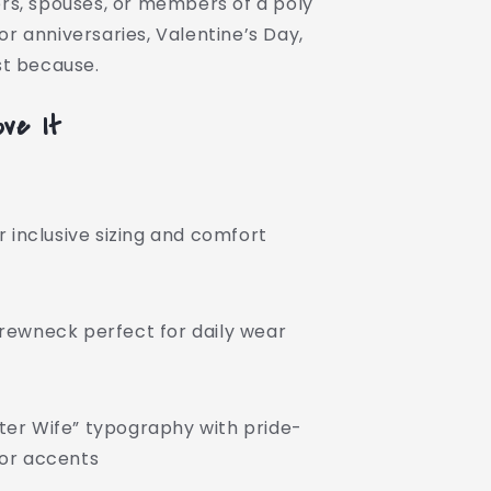
ers, spouses, or members of a poly
or anniversaries, Valentine’s Day,
ust because.
ove It
or inclusive sizing and comfort
crewneck perfect for daily wear
ter Wife” typography with pride-
lor accents