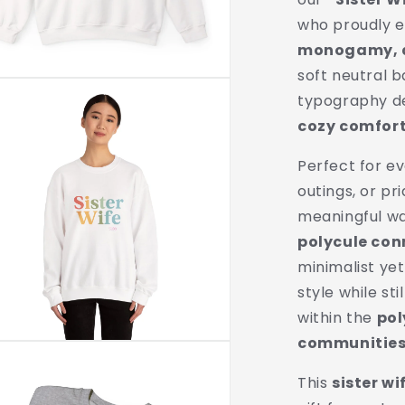
Unisex
who proudly
Crewneck
|
monogamy, an
Polygamy
soft neutral 
Pride
typography de
Apparel
cozy comfort 
Perfect for ev
outings, or pri
meaningful w
polycule con
minimalist yet
style while st
within the
po
communitie
This
sister wi