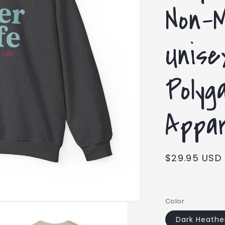
Non-
Unise
Polyg
Appar
Regular
$29.95 USD
price
Color
Dark Heathe