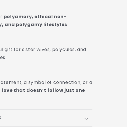
or
polyamory, ethical non-
 and polygamy lifestyles
 gift for sister wives, polycules, and
ies
statement, a symbol of connection, or a
f
love that doesn’t follow just one
s