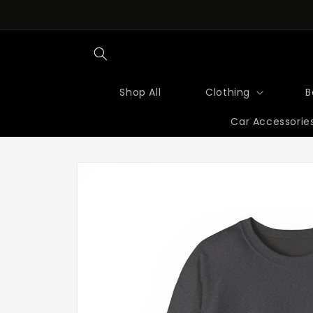
Skip to
content
Shop All
Clothing
B
Car Accessorie
Skip to
product
information