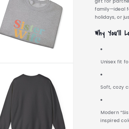
gift for partn
family—ideal f
holidays, or j
Why You’ll L
Unisex fit f
Soft, cozy 
Modern “Sis
inspired co