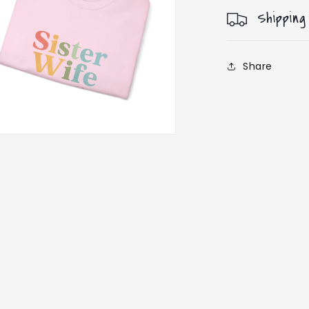
Shipping
Share