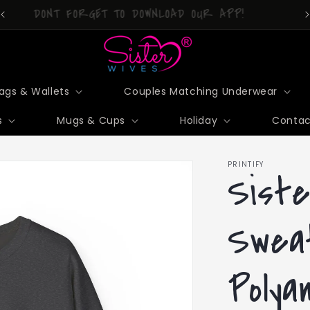
DONT FORGET TO DOWNLOAD OUR APP!
ags & Wallets
Couples Matching Underwear
s
Mugs & Cups
Holiday
Contac
PRINTIFY
Siste
Swea
Polya