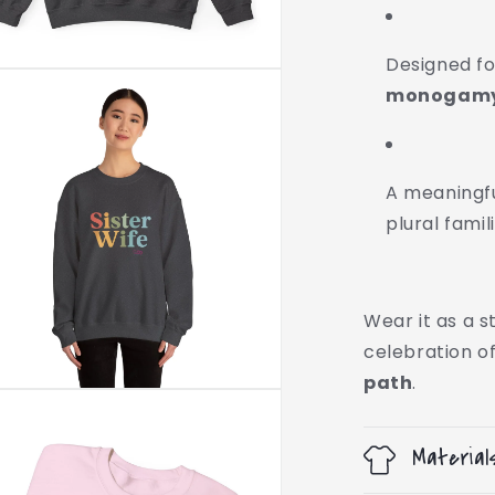
Designed f
monogamy,
A meaningful
plural famil
Wear it as a 
celebration o
path
.
Material