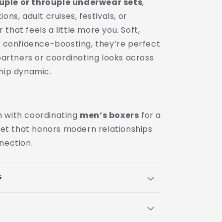
ple or throuple underwear sets
,
ons, adult cruises, festivals, or
that feels a little more you. Soft,
nd confidence-boosting, they’re perfect
 partners or coordinating looks across
ship dynamic.
 with coordinating
men’s boxers
for a
 set that honors modern relationships
nection.
s