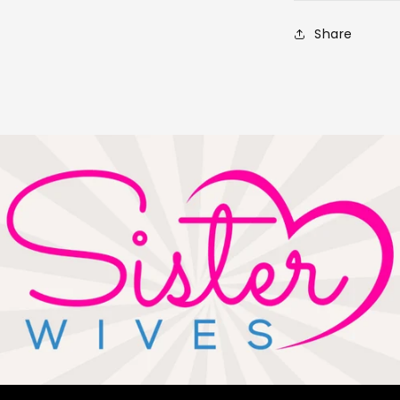
Share