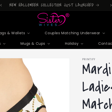
DONT FORGET TO DOWNLOAD OUR APP!
ags & Wallets
Couples Matching Underwear
s
Mugs & Cups
Holiday
Contac
PRINTIFY
Mardi
Ladie
Match