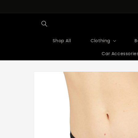
Skip to
content
Shop All
Clothing
B
Car Accessorie
Skip to
product
information