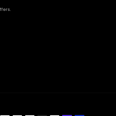
ffers.