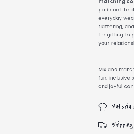
matching cou
pride celebrati
everyday wear 
flattering, a
for gifting to
your relation
Mix and match
fun, inclusive
and joyful con
Material
Shipping