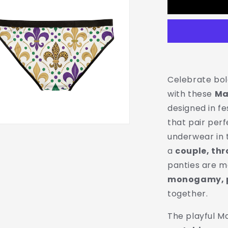
Mardi
Gras
Print
Ladies
Panties
|
Matching
Couple
Celebrate bol
&amp;
with these
Ma
Throuple
designed in fe
Polyamory
Underwear
that pair per
underwear in 
a
couple, thr
panties are 
monogamy, p
together.
The playful M