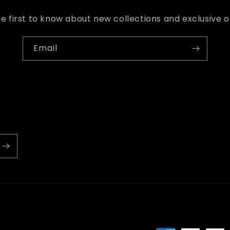
e first to know about new collections and exclusive o
Email