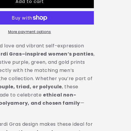
Add to cart
Mardi
Gras
Print
Ladies
Panties
|
More payment options
Matching
Couple
d love and vibrant self-expression
&amp;
rdi Gras–inspired women’s panties
,
Throuple
stive purple, green, and gold prints
Polyamory
Underwear
fectly with the matching men’s
the collection. Whether you’re part of
ouple, triad, or polycule
, these
made to celebrate
ethical non-
olyamory, and chosen family
—
ardi Gras design makes these ideal for