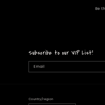
Be th
Subscribe to our VIP List!
Email
Country/region