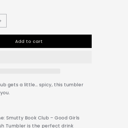
Increase
quantity
for
Add to cart
Admit
One:
Smutty
Book
Club
–
16oz
Sunsplash
ub gets a little… spicy, this tumbler
Tumbler
you.
|
Polyamory
Pride
Cup
e: Smutty Book Club – Good Girls
|
ENM
sh Tumbler is the perfect drink