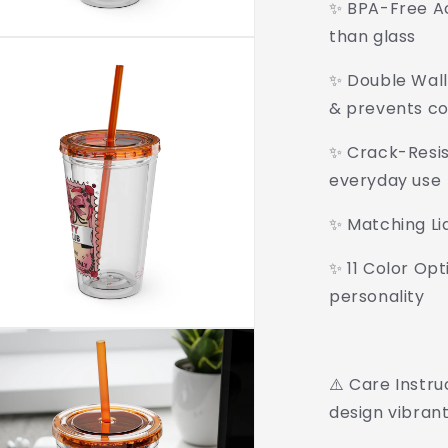
✨ BPA-Free Acr
than glass
✨ Double Wall 
& prevents c
✨ Crack-Resist
everyday use
✨ Matching Li
✨ 11 Color Opt
personality
⚠️ Care Instr
design vibrant