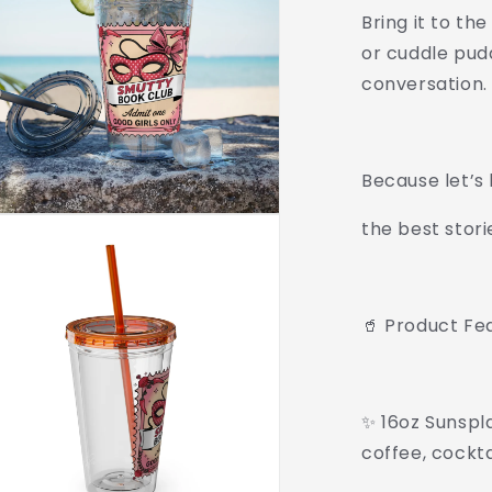
Bring it to the
or cuddle pud
conversation.
Because let’s
the best stori
🥤 Product Fe
✨ 16oz Sunspla
coffee, cockt