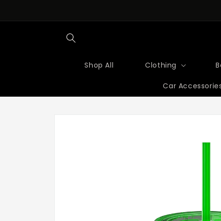
Skip to
content
Shop All
Clothing
B
Car Accessorie
Skip to
product
information