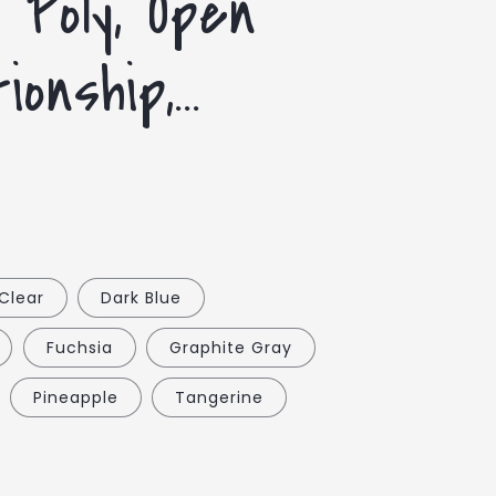
| Poly, Open
onship,...
Clear
Dark Blue
Fuchsia
Graphite Gray
Pineapple
Tangerine