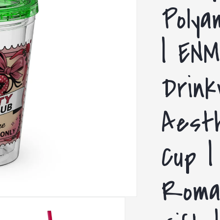
Polya
| ENM
Drink
Aesth
Cup |
Roma