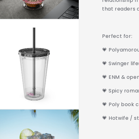
relationship f
that readers a
Perfect for:
💗 Polyamoro
💗 Swinger lif
💗 ENM & open
💗 Spicy roma
💗 Poly book c
💗 Hotwife / s