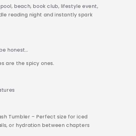
 pool, beach, book club, lifestyle event,
dle reading night and instantly spark
 be honest…
es are the spicy ones.
atures
sh Tumbler – Perfect size for iced
ails, or hydration between chapters