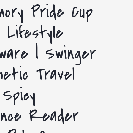
i
mory Pride Cup
g
o
i
 Lifestyle
n
o
n
ware | Swinger
etic Travel
 Spicy
nce Reader