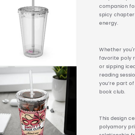
Lifestyle
companion for
Drinkware
spicy chapter
|
Swinger
energy.
Aesthetic
Travel
Cup
|
Whether you'r
Spicy
favorite poly
Romance
or sipping ice
Reader
Gift
reading sessio
|
you’re part o
Poly,
book club.
Open
Relationship,
This design c
polyamory pri