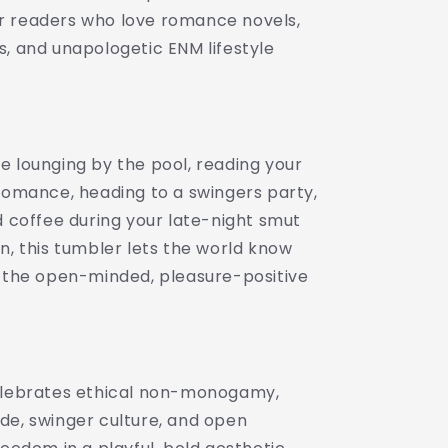
Lifestyle
 readers who love romance novels,
Drinkware
s, and unapologetic ENM lifestyle
|
Swinger
Aesthetic
Travel
Cup
|
e lounging by the pool, reading your
Spicy
 romance, heading to a swingers party,
Romance
d coffee during your late-night smut
Reader
Gift
n, this tumbler lets the world know
|
f the open-minded, pleasure-positive
Poly,
Open
...
Relationship,...
elebrates ethical non-monogamy,
de, swinger culture, and open