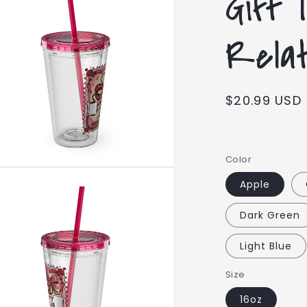
Gift 
Relati
Regular
$20.99 USD
price
Color
Apple
Dark Green
Light Blue
Size
16oz