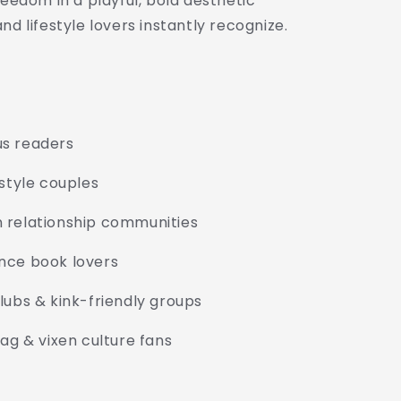
reedom in a playful, bold aesthetic
nd lifestyle lovers instantly recognize.
us readers
estyle couples
 relationship communities
nce book lovers
lubs & kink-friendly groups
tag & vixen culture fans