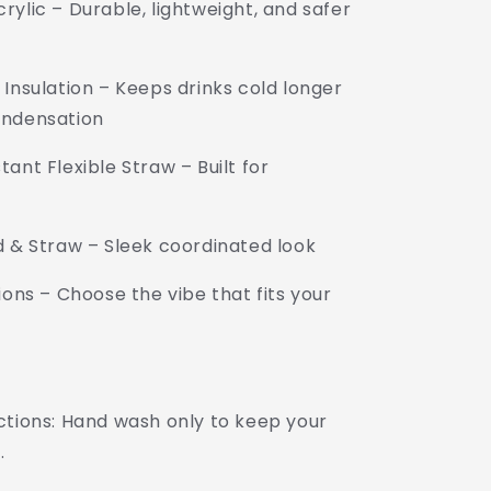
ylic – Durable, lightweight, and safer
Insulation – Keeps drinks cold longer
ondensation
ant Flexible Straw – Built for
d & Straw – Sleek coordinated look
ions – Choose the vibe that fits your
uctions: Hand wash only to keep your
.