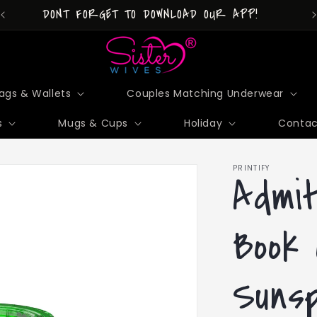
DONT FORGET TO DOWNLOAD OUR APP!
ags & Wallets
Couples Matching Underwear
s
Mugs & Cups
Holiday
Contac
PRINTIFY
Admi
Book 
Sunsp