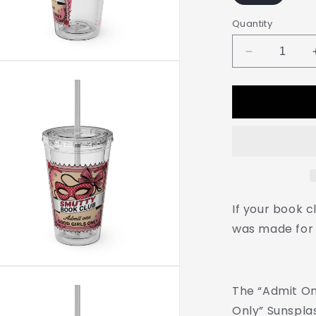
Quantity
Decrease
quantity
for
Admit
One:
Smutty
Book
Club
–
16oz
Sunsplash
If your book cl
Tumbler
was made for 
|
Polyamory
Pride
Cup
The “Admit On
|
ENM
Only” Sunspla